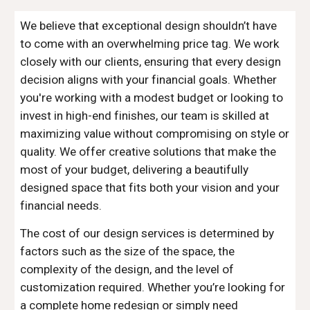
We believe that exceptional design shouldn’t have
to come with an overwhelming price tag. We work
closely with our clients, ensuring that every design
decision aligns with your financial goals. Whether
you're working with a modest budget or looking to
invest in high-end finishes, our team is skilled at
maximizing value without compromising on style or
quality. We offer creative solutions that make the
most of your budget, delivering a beautifully
designed space that fits both your vision and your
financial needs.
The cost of our design services is determined by
factors such as the size of the space, the
complexity of the design, and the level of
customization required. Whether you’re looking for
a complete home redesign or simply need