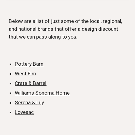
Below are a list of just some of the local, regional,
and national brands that offer a design discount
that we can pass along to you:
Pottery Barn
West Elm
Crate & Barrel
Williams Sonoma Home
Serena & Lily
Lovesac