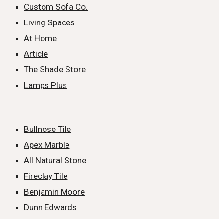
Custom Sofa Co.
Living Spaces
At Home
Article
The Shade Store
Lamps Plus
Bullnose Tile
Apex Marble
All Natural Stone
Fireclay Tile
Benjamin Moore
Dunn Edwards