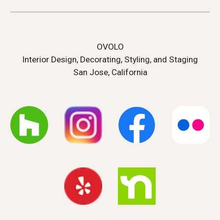
OVOLO
Interior Design, Decorating, Styling, and Staging
San Jose, California