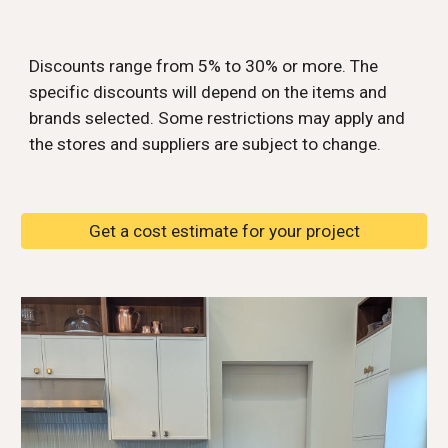
Discounts range from 5% to 30% or more. The
specific discounts will depend on the items and
brands selected. Some restrictions may apply and
the stores and suppliers are subject to change.
Get a cost estimate for your project