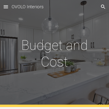
OVOLO Interiors
Skip to main content
Skip to navigation
Budget and
Cost