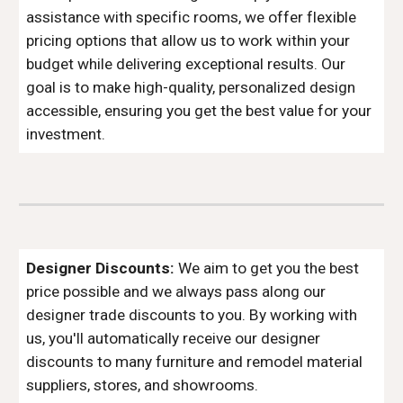
assistance with specific rooms, we offer flexible
pricing options that allow us to work within your
budget while delivering exceptional results. Our
goal is to make high-quality, personalized design
accessible, ensuring you get the best value for your
investment.
Designer Discounts:
We aim to get you the best
price possible and we always pass along our
designer trade discounts to you. By working with
us, you'll automatically receive our designer
discounts to many furniture and remodel material
suppliers, stores, and showrooms.