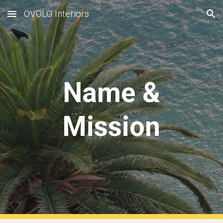
OVOLO Interiors
Skip to main content
Skip to navigation
Name &
Mission