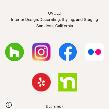
OVOLO
Interior Design, Decorating, Styling, and Staging
San Jose, California
© 2016-20
24