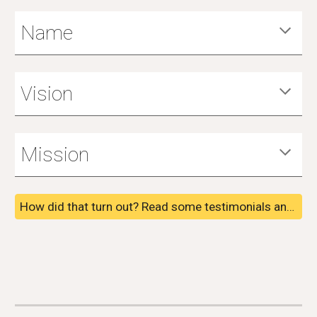
Name
Vision
Mission
How did that turn out? Read some testimonials and reviews from past clients and see some awards we've received.